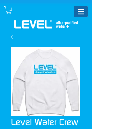
Level Water Crew