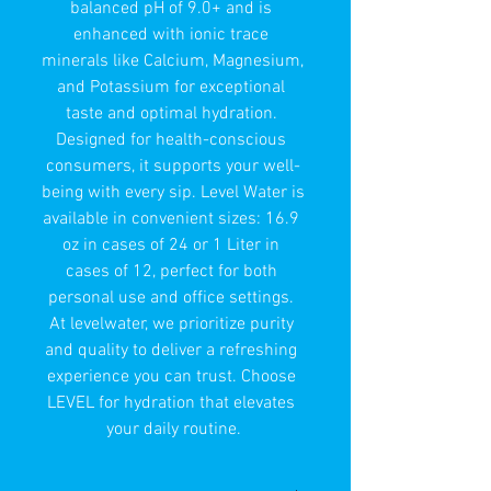
balanced pH of 9.0+ and is 
enhanced with ionic trace 
minerals like Calcium, Magnesium, 
and Potassium for exceptional 
taste and optimal hydration. 
Designed for health-conscious 
consumers, it supports your well-
being with every sip. Level Water is 
available in convenient sizes: 16.9 
oz in cases of 24 or 1 Liter in 
cases of 12, perfect for both 
personal use and office settings. 
At levelwater, we prioritize purity 
and quality to deliver a refreshing 
experience you can trust. Choose 
LEVEL for hydration that elevates 
your daily routine.