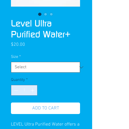
Level Ultra
Purified Water+
Price
$20.00
Size
*
Quantity
*
ADD TO CART
LEVEL Ultra Purified Water offers a 