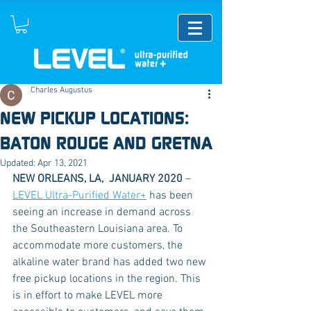
Charles Augustus
NEW PICKUP LOCATIONS:
BATON ROUGE AND GRETNA
Updated:
Apr 13, 2021
NEW ORLEANS, LA,  JANUARY 2020 
– 
LEVEL Ultra-Purified Water+
 has been 
seeing an increase in demand across 
the Southeastern Louisiana area. To 
accommodate more customers, the 
alkaline water brand has added two new 
free pickup locations in the region. This 
is in effort to make LEVEL more 