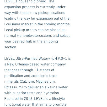
LEVEL a household brand. The 
expansion process is currently under 
way, with these new pickup locations 
leading the way for expansion out of the 
Louisiana market in the coming months. 
Local pickup orders can be placed as 
normal via levelwaterco.com, and select 
your desired hub in the shipping 
section. 
LEVEL Ultra-Purified Water+ (pH 9.0+), is 
a New Orleans-based water company, 
that goes through 11 stages of 
purification and adds ionic trace 
minerals (Calcium, Magnesium, 
Potassium) to deliver an alkaline water 
with superior taste and hydration. 
Founded in 2016, LEVEL is a lifestyle 
functional water that aims to promote 