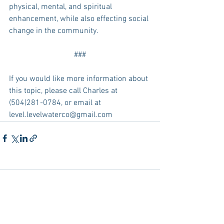
physical, mental, and spiritual 
enhancement, while also effecting social 
change in the community.
###
If you would like more information about 
this topic, please call Charles at 
(504)281-0784, or email at 
level.levelwaterco@gmail.com
Comments
Write a comment...