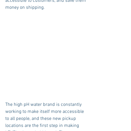
accessible to customers, and save them 
money on shipping. 
The high pH water brand is constantly 
working to make itself more accessible 
to all people, and these new pickup 
locations are the first step in making 