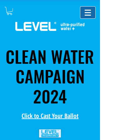
CLEAN WATER
CLEAN WATER
CAMPAIGN
CAMPAIGN
2024
2024
Click to Cast Your Ballot