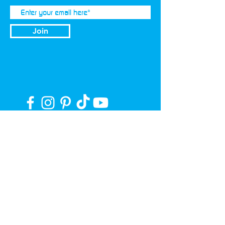
Join
Privacy Policy
Terms of Use
Our Story
Press
11 Stages of Purification
Become a Distributor/Retailer
© 2026 LEVEL® Ultra-Purified Water+ | All
Rights Reserved. | #LEVELUPDAILY